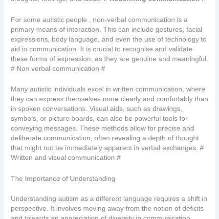
For some autistic people , non-verbal communication is a
primary means of interaction. This can include gestures, facial
expressions, body language, and even the use of technology to
aid in communication. It is crucial to recognise and validate
these forms of expression, as they are genuine and meaningful.
# Non verbal communication #
Many autistic individuals excel in written communication, where
they can express themselves more clearly and comfortably than
in spoken conversations. Visual aids, such as drawings,
symbols, or picture boards, can also be powerful tools for
conveying messages. These methods allow for precise and
deliberate communication, often revealing a depth of thought
that might not be immediately apparent in verbal exchanges. #
Written and visual communication #
The Importance of Understanding
Understanding autism as a different language requires a shift in
perspective. It involves moving away from the notion of deficits
and towards an appreciation of diversity in communication