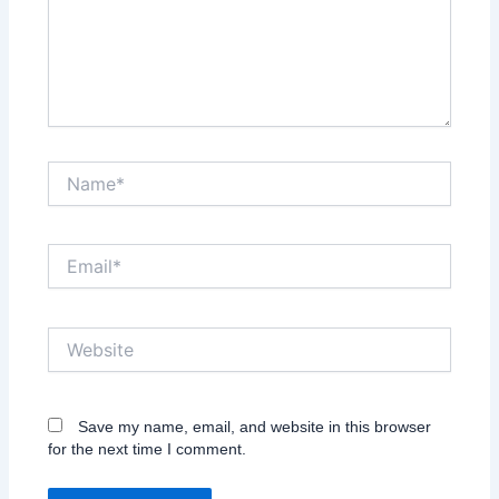
Name*
Email*
Website
Save my name, email, and website in this browser
for the next time I comment.