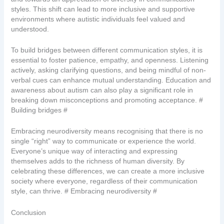
styles. This shift can lead to more inclusive and supportive
environments where autistic individuals feel valued and
understood.
To build bridges between different communication styles, it is
essential to foster patience, empathy, and openness. Listening
actively, asking clarifying questions, and being mindful of non-
verbal cues can enhance mutual understanding. Education and
awareness about autism can also play a significant role in
breaking down misconceptions and promoting acceptance. #
Building bridges #
Embracing neurodiversity means recognising that there is no
single “right” way to communicate or experience the world.
Everyone’s unique way of interacting and expressing
themselves adds to the richness of human diversity. By
celebrating these differences, we can create a more inclusive
society where everyone, regardless of their communication
style, can thrive. # Embracing neurodiversity #
Conclusion