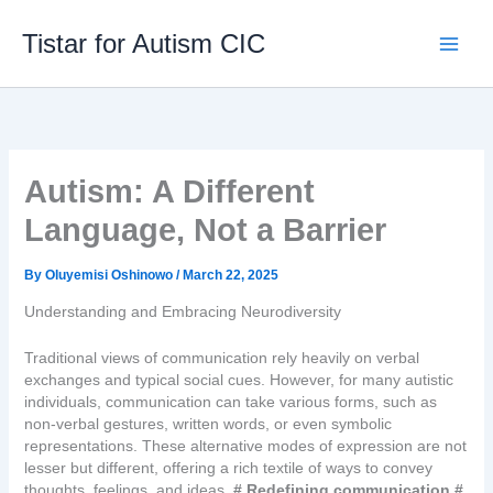
Skip
to
Tistar for Autism CIC
content
Autism: A Different
Language, Not a Barrier
By
Oluyemisi Oshinowo
/
March 22, 2025
Understanding and Embracing Neurodiversity
Traditional views of communication rely heavily on verbal
exchanges and typical social cues. However, for many autistic
individuals, communication can take various forms, such as
non-verbal gestures, written words, or even symbolic
representations. These alternative modes of expression are not
lesser but different, offering a rich textile of ways to convey
thoughts, feelings, and ideas.
# Redefining communication #