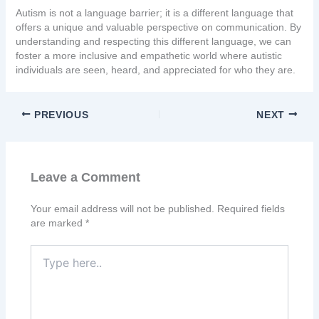
Autism is not a language barrier; it is a different language that
offers a unique and valuable perspective on communication. By
understanding and respecting this different language, we can
foster a more inclusive and empathetic world where autistic
individuals are seen, heard, and appreciated for who they are.
PREVIOUS
NEXT
Leave a Comment
Your email address will not be published.
Required fields
are marked
*
Type
here..