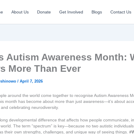
me
About Us
Donate
Get Involved
Blogs
Contact Us
 Is Autism Awareness Month: 
rs More Than Ever
Oshinowo
/
April 7, 2026
eople around the world come together to recognise Autism Awareness Mo
this month has become about more than just awareness—it’s about acc
and celebrating neurodiversity.
felong developmental difference that affects how people communicate, in
 world. The term “spectrum” is key—because no two autistic individual
s their own strengths, challenges, and unique way of seeing things.
#W