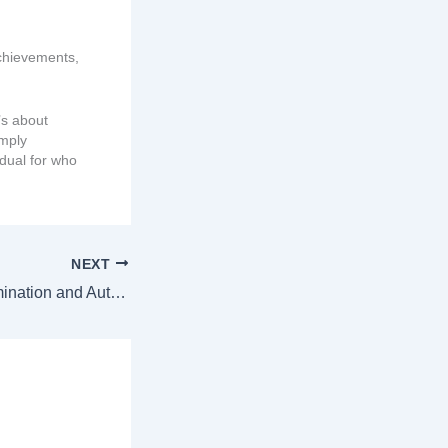
achievements,
’s about
imply
idual for who
NEXT
Institutional Discrimination and Autism: The Hidden Barriers Autistic Individuals Face