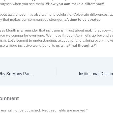
reotypes when you see them.
#How you can make a difference#
t about awareness—it’s also a time to celebrate. Celebrate differences, 
ity that makes our communities stronger.
#A time to celebrate#
ss Month is a reminder that inclusion isn’t just about making space—it
ace welcoming for everyone. We move through April, let’s go beyond s
ism. Let’s commit to understanding, accepting, and valuing every indiv
se a more inclusive world benefits us all.
#Final thoughts#
SEND Reforms: Why So Many Parents Are Feeling Overwhelmed
Comment
ess will not be published.
Required fields are marked
*