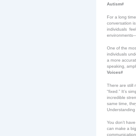
Autism#
For a long time
conversation i
individuals fe
environments—n
One of the most
individuals un
a more accurate
speaking, ampli
Voices#
There are still
“fixed.” It’s si
incredible stre
same time, they
Understanding b
You don’t have
can make a big
communication 