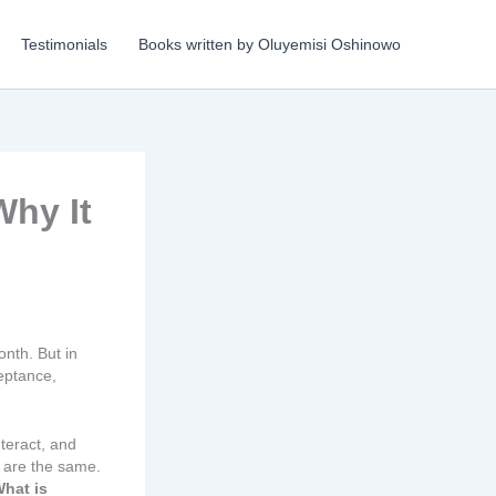
Testimonials
Books written by Oluyemisi Oshinowo
Why It
nth. But in
eptance,
teract, and
s are the same.
hat is