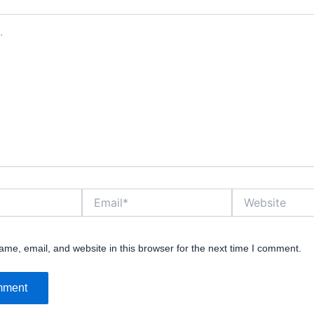
Email*
Website
me, email, and website in this browser for the next time I comment.