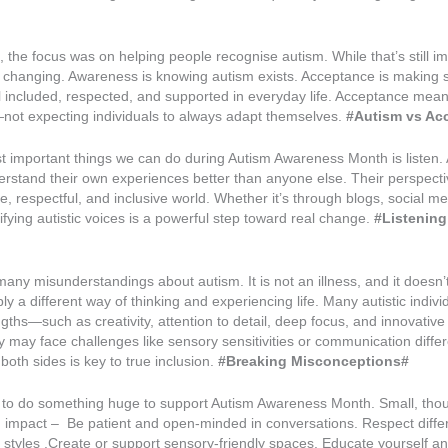
, the focus was on helping people recognise autism. While that’s still im
s changing. Awareness is knowing autism exists. Acceptance is making s
el included, respected, and supported in everyday life. Acceptance mea
ot expecting individuals to always adapt themselves.
#Autism vs Ac
 important things we can do during Autism Awareness Month is listen. A
derstand their own experiences better than anyone else. Their perspect
, respectful, and inclusive world. Whether it’s through blogs, social me
fying autistic voices is a powerful step toward real change.
#Listening 
 many misunderstandings about autism. It is not an illness, and it doesn’
mply a different way of thinking and experiencing life. Many autistic indiv
ngths—such as creativity, attention to detail, deep focus, and innovative 
 may face challenges like sensory sensitivities or communication diffe
oth sides is key to true inclusion.
#Breaking Misconceptions#
 to do something huge to support Autism Awareness Month. Small, thou
 impact – Be patient and open-minded in conversations. Respect diffe
styles .Create or support sensory-friendly spaces. Educate yourself an