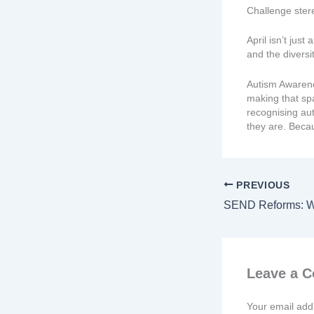
Challenge ste
April isn’t jus
and the divers
Autism Awarene
making that sp
recognising aut
they are. Becau
PREVIOUS
Leave a 
Your email addr