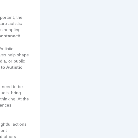
portant, the
ure autistic
ns adapting
ceptance#
utistic
ives help shape
dia, or public
to Autistic
t need to be
iduals bring
thinking. At the
rences.
ghtful actions
rent
d others.