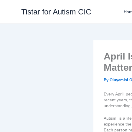
Skip
to
Tistar for Autism CIC
Ho
content
April
Matte
By
Oluyemisi 
Every April, p
recent years, 
understanding, 
Autism, is a li
experience the
Each person ha