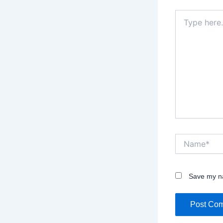
Type
here..
Name*
Save my na